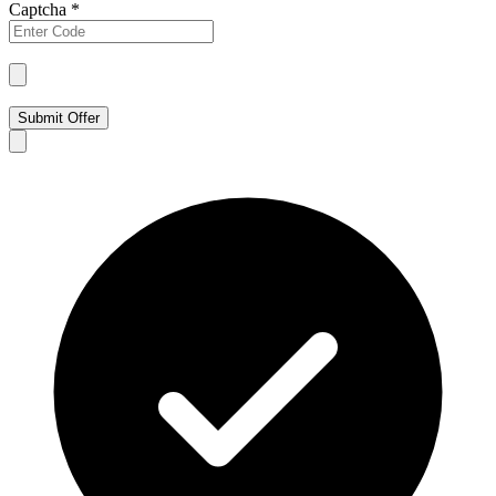
Captcha
*
Submit Offer