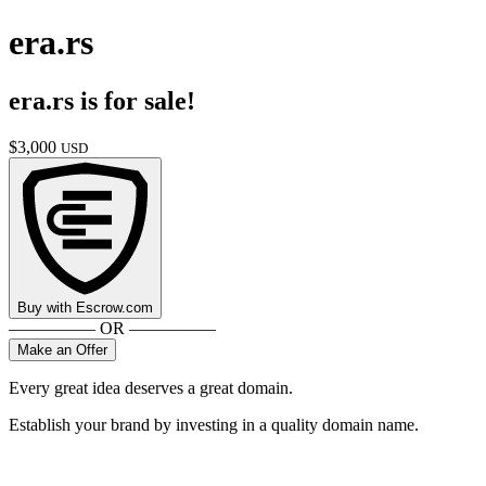
era.rs
era.rs
is for sale!
$
3,000
USD
Buy with
Escrow.com
————— OR —————
Make an Offer
Every great idea deserves a great domain.
Establish your brand by investing in a quality domain name.