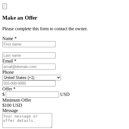
Make an Offer
Please complete this form to contact the
owner
.
Name
*
Email
*
Phone
Offer
*
$
USD
Minimum Offer
$
100 USD
Message