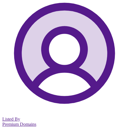
Listed By
Premium Domains